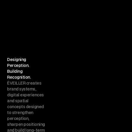
Designing 
Perception.
Building 
Recognition.
ÉVEILLER creates 
brand systems, 
digital experiences 
and spatial 
concepts designed 
to strengthen 
perception, 
sharpen positioning 
and build long-term 