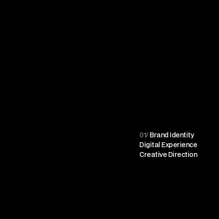
01/
 Brand Identity
Digital Experience
Creative Direction