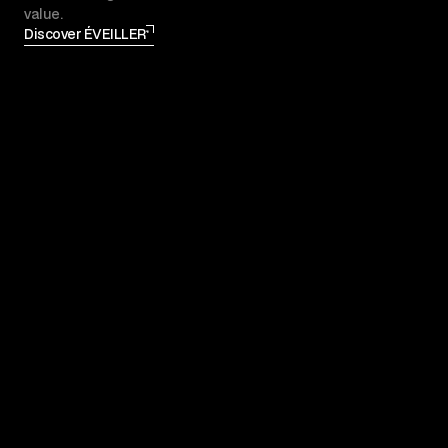
value.
Discover ÉVEILLER