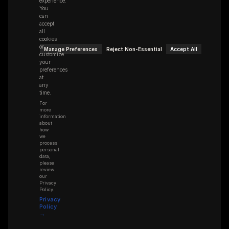
experience.
You
can
accept
all
cookies
or
Manage Preferences
Reject Non-Essential
Accept All
customize
your
preferences
at
any
time.
For
more
information
about
how
we
process
personal
data,
please
review
our
Privacy
Policy.
Privacy
Policy
→