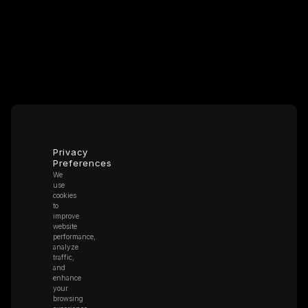
Privacy
Preferences
We
use
cookies
to
improve
website
performance,
analyze
traffic,
and
enhance
your
browsing